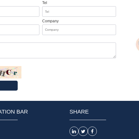
Tel
Company
ATION BAR
SHARE