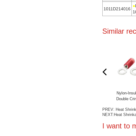
●
1011D214016
1
Similar r
ed Double Crimp Ring
Nylon-Insulated (Easy Entry) Ring
Nylon-Insul
erminals
Terminals
Double Cri
PREV:
Heat Shrin
NEXT:
Heat Shrink
I want to 