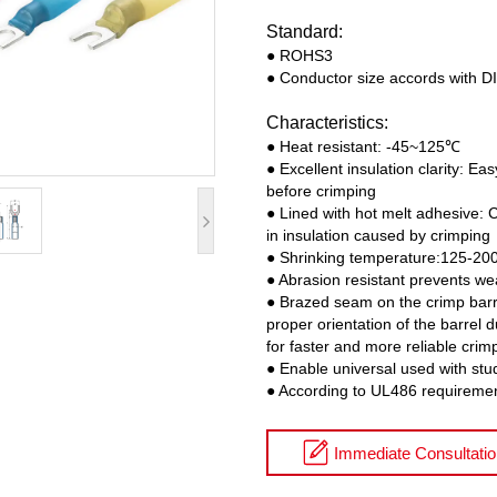
Standard:
● ROHS3
● Conductor size accords with 
Characteristics:
● Heat resistant: -45~125℃
● Excellent insulation clarity: Eas
before crimping
● Lined with hot melt adhesive: 
in insulation caused by crimping
● Shrinking temperature:125-2
● Abrasion resistant prevents we
● Brazed seam on the crimp barre
proper orientation of the barrel 
for faster and more reliable crim
● Enable universal used with stu
● According to UL486 requireme
Immediate Consultati