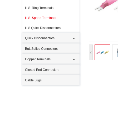
H.S. Ring Terminals
H.S. Spade Terminals
H.S.Quick Disconnectors
Quick Disconnectors
Butt Splice Connectors
Copper Terminals
Closed End Connectors
Cable Lugs