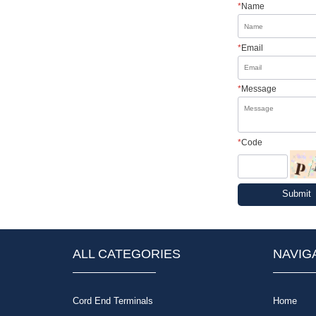
*
Name
*
Email
*
Message
*
Code
Submit
ALL CATEGORIES
NAVIG
Cord End Terminals
Home