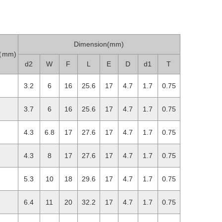
Dimension(mm)
h（mm)
d2
W
F
L
E
D
d1
T
3.2
6
16
25.6
17
4.7
1.7
0.75
3.7
6
16
25.6
17
4.7
1.7
0.75
4.3
6.8
17
27.6
17
4.7
1.7
0.75
4.3
8
17
27.6
17
4.7
1.7
0.75
5.3
10
18
29.6
17
4.7
1.7
0.75
6.4
11
20
32.2
17
4.7
1.7
0.75