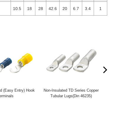
10.5
18
28
42.6
20
6.7
3.4
1
d (Easy Entry) Hook
Non-Insulated TD Series Copper
Non-Insulate
rminals
Tubular Lugs(Din 46235)
Tubular 