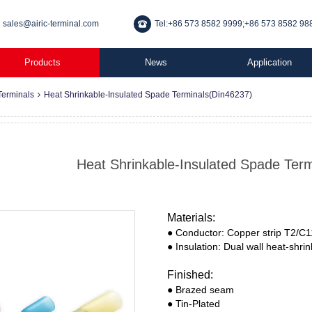
sales@airic-terminal.com
Tel:+86 573 8582 9999;+86 573 8582 98
Products
News
Application
Terminals
Heat Shrinkable-Insulated Spade Terminals(Din46237)
Heat Shrinkable-Insulated Spade Ter
Materials:
● Conductor: Copper strip T2/C
● Insulation: Dual wall heat-shri
Finished:
● Brazed seam
● Tin-Plated