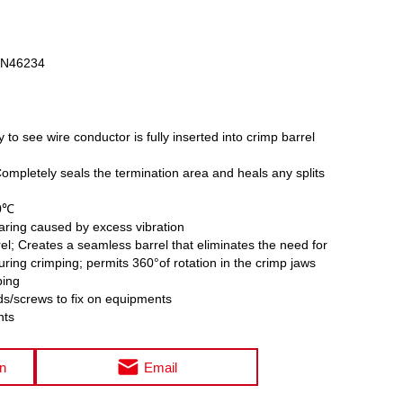
DIN46234
y to see wire conductor is fully inserted into crimp barrel
Completely seals the termination area and heals any splits
00℃
aring caused by excess vibration
l; Creates a seamless barrel that eliminates the need for
during crimping; permits 360°of rotation in the crimp jaws
ping
ds/screws to fix on equipments
nts
on
Email