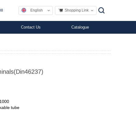
English
Shopping Link
88
Contact Us
Catalogue
minals(Din46237)
11000
nkable tube