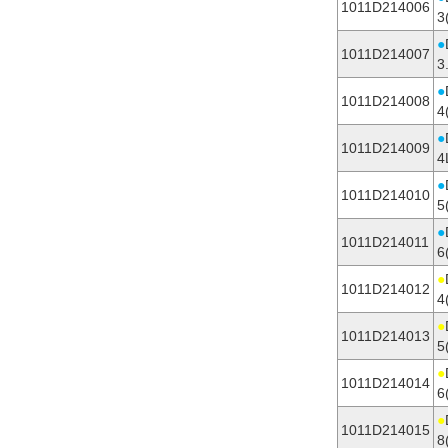
1011D214006
3
●
1011D214007
3
●
1011D214008
4
●
1011D214009
4
●
1011D214010
5
●
1011D214011
6
●
1011D214012
4
●
1011D214013
5
●
1011D214014
6
●
1011D214015
8