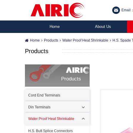
Email：
Home
About Us
Home
Products
Water Proof Heat Shrinkable
H.S. Spade 
Products
Products
Cord End Terminals
Din Terminals
Water Proof Heat Shrinkable
H.S. Butt Splice Connectors