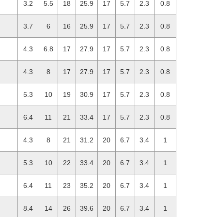
3.2
5.5
18
25.9
17
5.7
2.3
0.8
3.7
6
16
25.9
17
5.7
2.3
0.8
4.3
6.8
17
27.9
17
5.7
2.3
0.8
4.3
8
17
27.9
17
5.7
2.3
0.8
5.3
10
19
30.9
17
5.7
2.3
0.8
6.4
11
21
33.4
17
5.7
2.3
0.8
4.3
8
21
31.2
20
6.7
3.4
1
5.3
10
22
33.4
20
6.7
3.4
1
6.4
11
23
35.2
20
6.7
3.4
1
8.4
14
26
39.6
20
6.7
3.4
1