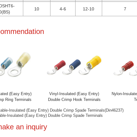
DSHT6-
10
4-6
12-10
7
0(BS)
ecommendation
ated (Easy Entry)
Vinyl-Insulated (Easy Entry)
Nylon-Insulate
mp Ring Terminals
Double Crimp Hook Terminals
Te
kable-Insulated (Easy Entry) Double Crimp Spade Terminals(Din46237)
able-Insulated (Easy Entry) Double Crimp Spade Terminals
make an inquiry