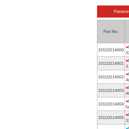
Parame
Part No.
●
1011D214000
S
●
1011D214001
3
●
1011D214002
4
●
1011D214003
4
●
1011D214004
5
●
1011D214005
S
●