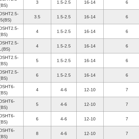
3
1.5-2.5
16-14
6
(BS)
DSHT2.5-
3.5
1.5-2.5
16-14
6
.5(BS)
DSHT2.5-
4
1.5-2.5
16-14
6
(BS)
DSHT2.5-
4
1.5-2.5
16-14
6
L(BS)
DSHT2.5-
5
1.5-2.5
16-14
6
(BS)
DSHT2.5-
6
1.5-2.5
16-14
6
(BS)
DSHT6-
4
4-6
12-10
7
(BS)
DSHT6-
5
4-6
12-10
7
(BS)
DSHT6-
6
4-6
12-10
7
(BS)
DSHT6-
8
4-6
12-10
7
(BS)