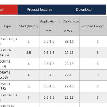
ter
Product features
Download
Application for Cable Size
Type
Stud (Metric)
Stripped Lengt
mm²
A.W.G.
DSHT1-3(B
3
0.5-1.5
22-16
6
)
DSHT1-
3.5
0.5-1.5
22-16
6
.5(BS)
DSHT1-
4
0.5-1.5
22-16
6
(BS)
DSHT1-
4
0.5-1.5
22-16
6
L(BS)
DSHT1-
5
0.5-1.5
22-16
6
(BS)
DSHT1-6(B
6
0.5-1.5
22-16
6
)
DSHT2.5-