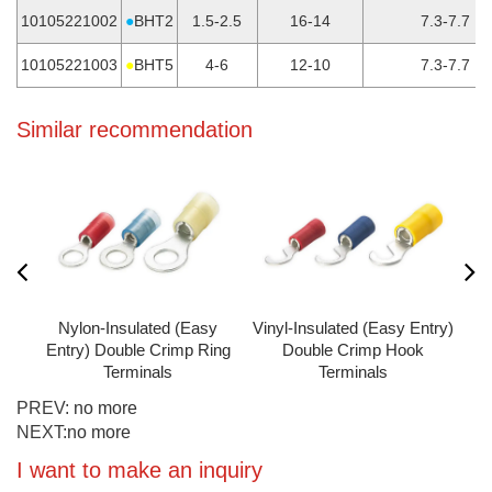
10105221002
●
BHT2
1.5-2.5
16-14
7.3-7.7
10105221003
●
BHT5
4-6
12-10
7.3-7.7
Similar recommendation
y
Nylon-Insulated (Easy
Vinyl-Insulated (Easy Entry)
s
Entry) Double Crimp Ring
Double Crimp Hook
Terminals
Terminals
PREV:
no more
NEXT:
no more
I want to make an inquiry