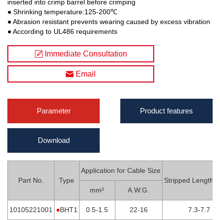
inserted into crimp barrel before crimping
● Shrinking temperature:125-200℃
● Abrasion resistant prevents wearing caused by excess vibration
● According to UL486 requirements
Immediate Consultation
Email
Parameter
Product features
Download
Application for Cable Size
Part No.
Type
Stripped Length
mm²
A.W.G.
10105221001
●
BHT1
0.5-1.5
22-16
7.3-7.7