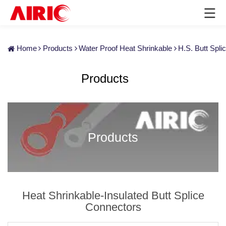
Home
Products
Water Proof Heat Shrinkable
H.S. Butt Spl
Products
Products
Heat Shrinkable-Insulated Butt Splice
Connectors