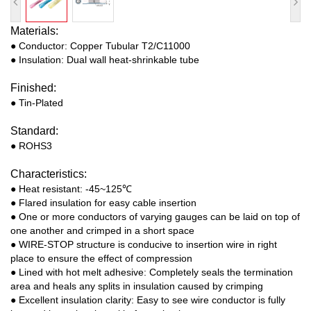
Materials:
● Conductor: Copper Tubular T2/C11000
● Insulation: Dual wall heat-shrinkable tube
Finished:
● Tin-Plated
Standard:
● ROHS3
Characteristics:
● Heat resistant: -45~125℃
● Flared insulation for easy cable insertion
● One or more conductors of varying gauges can be laid on top of
one another and crimped in a short space
● WIRE-STOP structure is conducive to insertion wire in right
place to ensure the effect of compression
● Lined with hot melt adhesive: Completely seals the termination
area and heals any splits in insulation caused by crimping
● Excellent insulation clarity: Easy to see wire conductor is fully