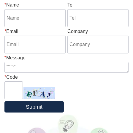
*
Name
Tel
*
Email
Company
*
Message
*
Code
Submit