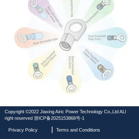
Copyright ©2022 Jiaxing Airic Power Technology Co.,Ltd ALl
right reserved
浙ICP备2025153868号-1
Privacy Policy
Terms and Conditions